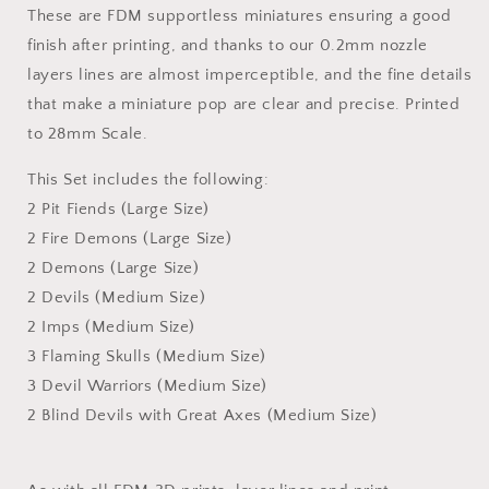
These are FDM supportless miniatures ensuring a good
finish after printing, and thanks to our 0.2mm nozzle
layers lines are almost imperceptible, and the fine details
that make a miniature pop are clear and precise. Printed
to 28mm Scale.
This Set includes the following:
2 Pit Fiends (Large Size)
2 Fire Demons (Large Size)
2 Demons (Large Size)
2 Devils (Medium Size)
2 Imps (Medium Size)
3 Flaming Skulls (Medium Size)
3 Devil Warriors (Medium Size)
2 Blind Devils with Great Axes (Medium Size)