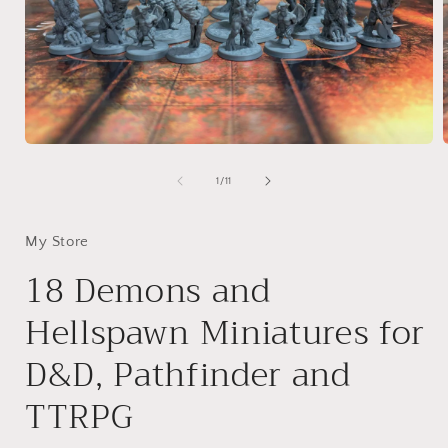
Open
media
1
of
1
/
11
in
i
modal
My Store
18 Demons and
Hellspawn Miniatures for
D&D, Pathfinder and
TTRPG