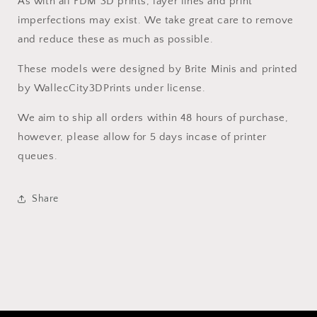
As with all FDM 3D prints, layer lines and print
imperfections may exist. We take great care to remove
and reduce these as much as possible.
These models were designed by Brite Minis and printed
by WallecCity3DPrints under license.
We aim to ship all orders within 48 hours of purchase,
however, please allow for 5 days incase of printer
queues.
Share