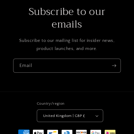
Subscribe to our
emails
Subscribe to our mailing list for insider news,
product launches, and more.
Email
Country/region
United Kingdom | GBP £
Payment