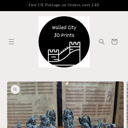
Skip to
Free UK Postage on Orders over £40
content
Cart
Skip to
product
information