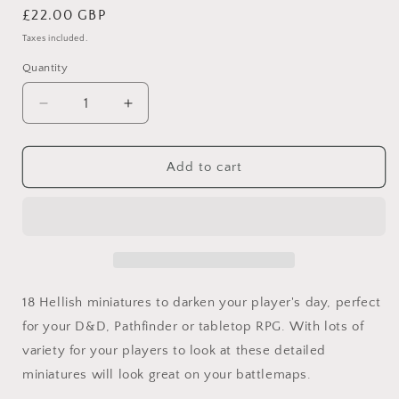
Regular
£22.00 GBP
price
Taxes included.
Quantity
Quantity
Decrease
Increase
quantity
quantity
for
for
18
18
Add to cart
Demons
Demons
and
and
Hellspawn
Hellspawn
Miniatures
Miniatures
for
for
D&amp;D,
D&amp;D,
Pathfinder
Pathfinder
18 Hellish miniatures to darken your player's day, perfect
and
and
for your D&D, Pathfinder or tabletop RPG. With lots of
TTRPG
TTRPG
variety for your players to look at these detailed
miniatures will look great on your battlemaps.